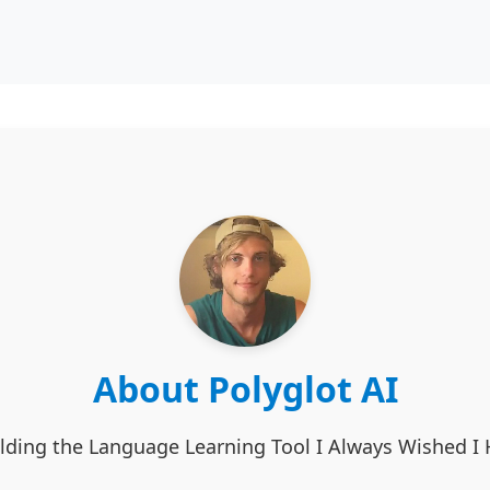
About Polyglot AI
lding the Language Learning Tool I Always Wished I