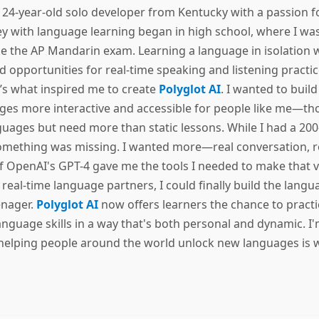
a 24-year-old solo developer from Kentucky with a passion 
y with language learning began in high school, where I was
e the AP Mandarin exam. Learning a language in isolation w
find opportunities for real-time speaking and listening practi
t’s what inspired me to create
Polyglot AI
. I wanted to buil
ges more interactive and accessible for people like me—th
uages but need more than static lessons. While I had a 200
 something was missing. I wanted more—real conversation, re
f OpenAI's GPT-4 gave me the tools I needed to make that vis
te real-time language partners, I could finally build the lan
enager.
Polyglot AI
now offers learners the chance to practic
anguage skills in a way that's both personal and dynamic. I
helping people around the world unlock new languages is w