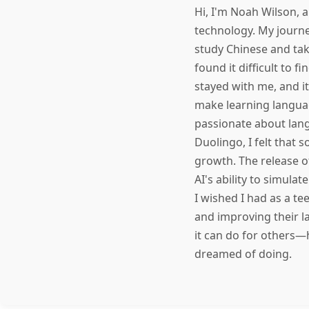
Hi, I'm Noah Wilson, 
technology. My journe
study Chinese and tak
found it difficult to 
stayed with me, and i
make learning langua
passionate about lang
Duolingo, I felt that
growth. The release o
AI's ability to simula
I wished I had as a te
and improving their l
it can do for others—
dreamed of doing.