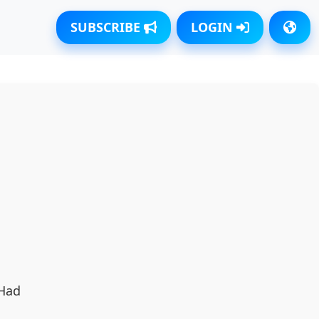
SUBSCRIBE
LOGIN
 Had