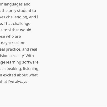
for languages and
 the only student to
as challenging, and I
ce. That challenge
d a tool that would
ose who are
-day streak on
al practice, and real
ion a reality. With
guage learning software
e speaking, listening,
'm excited about what
hat I’ve always